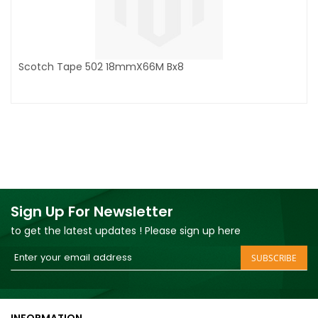
Scotch Tape 502 18mmX66M Bx8
Sign Up For Newsletter
to get the latest updates ! Please sign up here
Sign
SUBSCRIBE
Up
for
Our