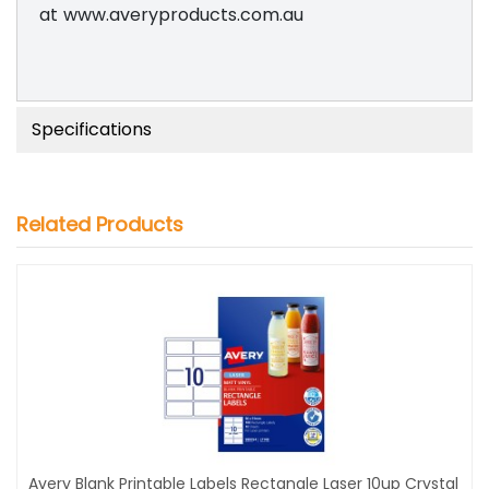
at www.averyproducts.com.au
Specifications
Related Products
Avery Blank Printable Labels Rectangle Laser 10up Crystal