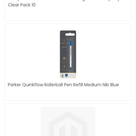
Clear Pack 10
Parker Quinkflow Rollerball Pen Refill Medium Nib Blue