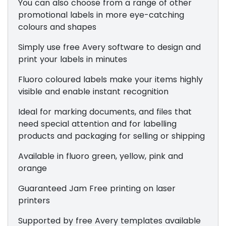
You can also choose from a range of other
promotional labels in more eye-catching
colours and shapes
Simply use free Avery software to design and
print your labels in minutes
Fluoro coloured labels make your items highly
visible and enable instant recognition
Ideal for marking documents, and files that
need special attention and for labelling
products and packaging for selling or shipping
Available in fluoro green, yellow, pink and
orange
Guaranteed Jam Free printing on laser
printers
Supported by free Avery templates available