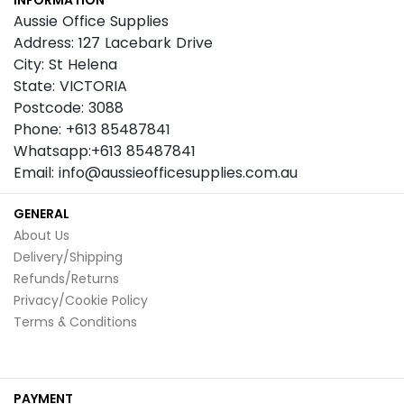
INFORMATION
Newsletter:
Aussie Office Supplies
Address: 127 Lacebark Drive
City: St Helena
State: VICTORIA
Postcode: 3088
Phone: +613 85487841
Whatsapp:+613 85487841
Email: info@aussieofficesupplies.com.au
GENERAL
About Us
Delivery/Shipping
Refunds/Returns
Privacy/Cookie Policy
Terms & Conditions
PAYMENT