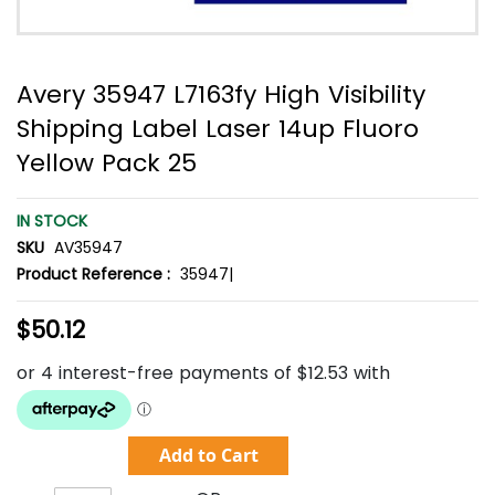
Avery 35947 L7163fy High Visibility
Shipping Label Laser 14up Fluoro
Yellow Pack 25
IN STOCK
SKU
AV35947
Product Reference :
35947|
$50.12
Add to Cart