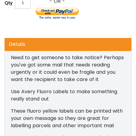
Qty
Details
Need to get someone to take notice? Perhaps
you've got some mail that needs reading
urgently or it could even be fragile and you
want the recipient to take care of it
Use Avery Fluoro Labels to make something
really stand out
These fluoro yellow labels can be printed with
your own message so they are great for
labelling parcels and other important mail