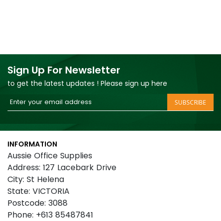
Sign Up For Newsletter
to get the latest updates ! Please sign up here
Sign
SUBSCRIBE
Up
for
Our
INFORMATION
Newsletter:
Aussie Office Supplies
Address: 127 Lacebark Drive
City: St Helena
State: VICTORIA
Postcode: 3088
Phone: +613 85487841