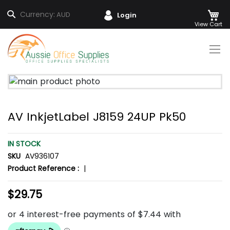
M
Search
Currency:
AUD
Login
Skip
to
Content
Skip
to
the
AV InkjetLabel J8159 24UP Pk50
end
of
the
IN STOCK
images
SKU
AV936107
gallery
Product Reference :
|
$29.75