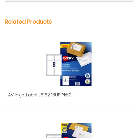
Related Products
AV InkjetLabel J8162 16UP Pk50