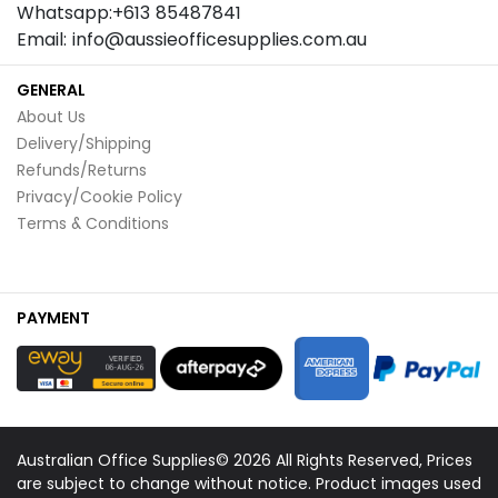
Whatsapp:+613 85487841
Email: info@aussieofficesupplies.com.au
GENERAL
About Us
Delivery/Shipping
Refunds/Returns
Privacy/Cookie Policy
Terms & Conditions
PAYMENT
Australian Office Supplies© 2026 All Rights Reserved, Prices
are subject to change without notice. Product images used