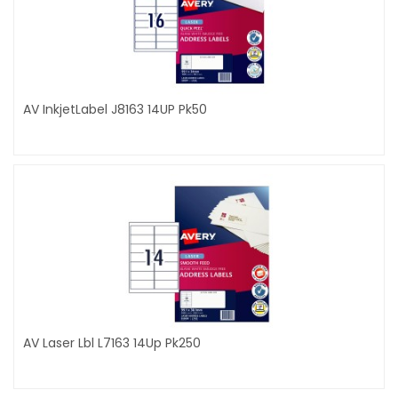
AV InkjetLabel J8163 14UP Pk50
AV Laser Lbl L7163 14Up Pk250