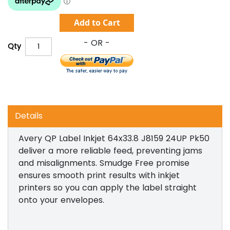
Add to Cart
Qty
Details
Avery QP Label Inkjet 64x33.8 J8159 24UP Pk50
deliver a more reliable feed, preventing jams
and misalignments. Smudge Free promise
ensures smooth print results with inkjet
printers so you can apply the label straight
onto your envelopes.