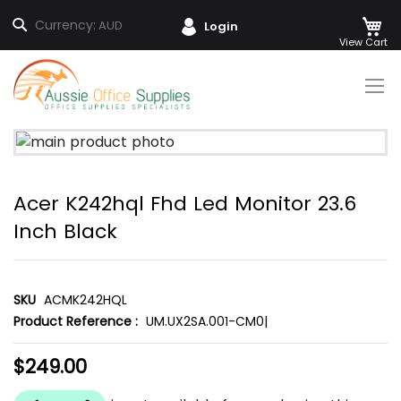
M
Search
Currency:
AUD
Login
Skip
to
Content
Skip
to
the
Acer K242hql Fhd Led Monitor 23.6
end
of
Inch Black
the
images
gallery
SKU
ACMK242HQL
Product Reference :
UM.UX2SA.001-CM0|
$249.00