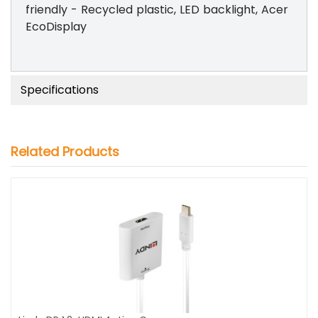
friendly - Recycled plastic, LED backlight, Acer
EcoDisplay
Specifications
Related Products