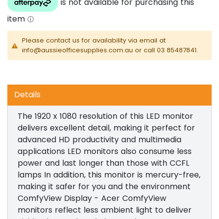
Please contact us for availability via email at
info@aussieofficesupplies.com.au or call 03 85487841.
Details
The 1920 x 1080 resolution of this LED monitor
delivers excellent detail, making it perfect for
advanced HD productivity and multimedia
applications LED monitors also consume less
power and last longer than those with CCFL
lamps In addition, this monitor is mercury-free,
making it safer for you and the environment
ComfyView Display - Acer ComfyView
monitors reflect less ambient light to deliver