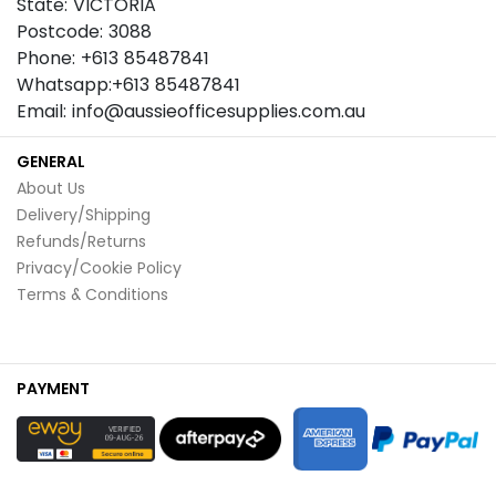
State: VICTORIA
Postcode: 3088
Phone: +613 85487841
Whatsapp:+613 85487841
Email: info@aussieofficesupplies.com.au
GENERAL
About Us
Delivery/Shipping
Refunds/Returns
Privacy/Cookie Policy
Terms & Conditions
PAYMENT