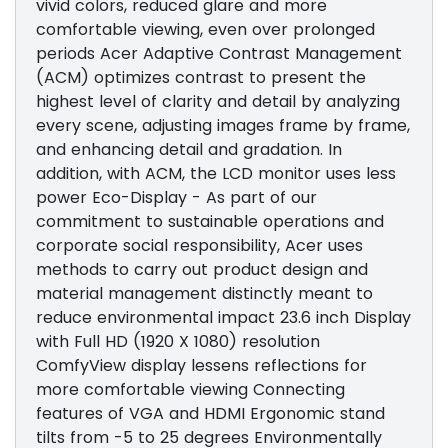
vivid colors, reduced glare and more
comfortable viewing, even over prolonged
periods Acer Adaptive Contrast Management
(ACM) optimizes contrast to present the
highest level of clarity and detail by analyzing
every scene, adjusting images frame by frame,
and enhancing detail and gradation. In
addition, with ACM, the LCD monitor uses less
power Eco-Display - As part of our
commitment to sustainable operations and
corporate social responsibility, Acer uses
methods to carry out product design and
material management distinctly meant to
reduce environmental impact 23.6 inch Display
with Full HD (1920 X 1080) resolution
ComfyView display lessens reflections for
more comfortable viewing Connecting
features of VGA and HDMI Ergonomic stand
tilts from -5 to 25 degrees Environmentally