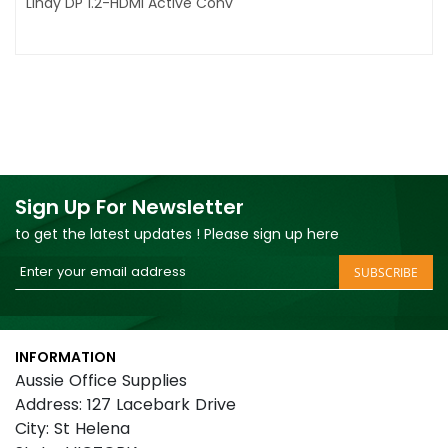
Lindy DP 1.2-HDMI Active Conv
Sign Up For Newsletter
to get the latest updates ! Please sign up here
Sign
SUBSCRIBE
Up
for
Our
INFORMATION
Newsletter:
Aussie Office Supplies
Address: 127 Lacebark Drive
City: St Helena